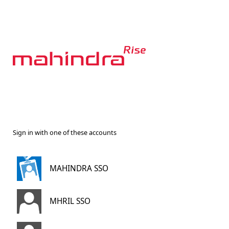
Sign in with one of these accounts
MAHINDRA SSO
MHRIL SSO