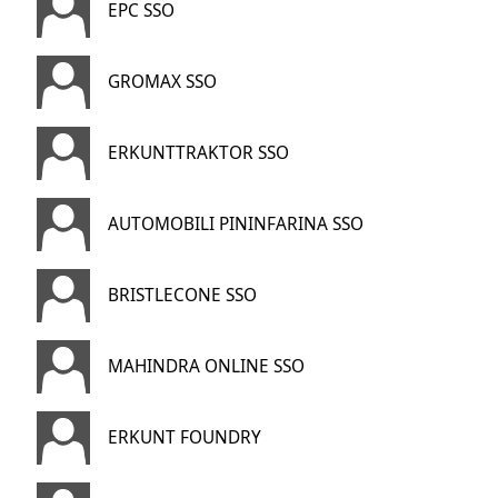
EPC SSO
GROMAX SSO
ERKUNTTRAKTOR SSO
AUTOMOBILI PININFARINA SSO
BRISTLECONE SSO
MAHINDRA ONLINE SSO
ERKUNT FOUNDRY